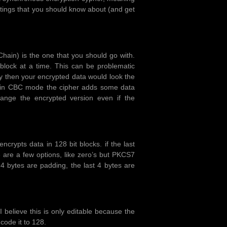
tings that you should know about (and get
ain) is the one that you should go with.
block at a time. This can be problematic
 then your encrypted data would look the
t in CBC mode the cipher adds some data
hange the encrypted version even if the
ncrypts data in 128 bit blocks. if the last
e are a few options, like zero’s but PKCS7
4 bytes are padding, the last 4 bytes are
 believe this is only editable because the
code it to 128.