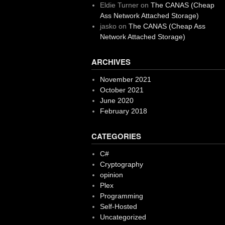
Eldie Turner
on
The CANAS (Cheap
Ass Network Attached Storage)
jasko
on
The CANAS (Cheap Ass
Network Attached Storage)
ARCHIVES
November 2021
October 2021
June 2020
February 2018
CATEGORIES
C#
Cryptography
opinion
Plex
Programming
Self-Hosted
Uncategorized