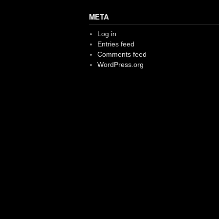
META
Log in
Entries feed
Comments feed
WordPress.org