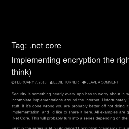
Tag:
.net core
Implementing encryption the rig
think)
FEBRUARY 7, 2018
ELDIE TURNER
LEAVE A COMMENT
Security is something nearly every app has to worry about in s
incomplete implementations around the internet. Unfortunately 
stuff. If it’s done wrong you are probably better off not doing it
implementation, and I’d like to share it here. All examples are
.Net Core. This will probably turn into a series depending on the
First in the series is AES (Advanced Encryption Standard). It i