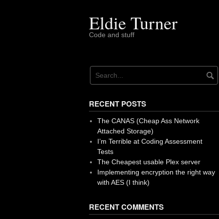
Skip
to
Eldie Turner
content
Code and stuff
RECENT POSTS
The CANAS (Cheap Ass Network
Attached Storage)
I’m Terrible at Coding Assessment
Tests
The Cheapest usable Plex server
Implementing encryption the right way
with AES (I think)
RECENT COMMENTS