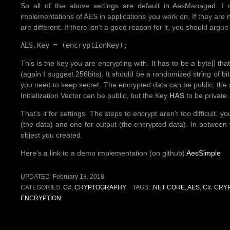
So all of the above settings are default in AesManaged. 
implementations of AES in applications you work on. If they are 
are different. If there isn’t a good reason for it, you should argue f
AES.Key = (encryptionKey);
This is the key you are encrypting with. It has to be a byte[] t
(again I suggest 256bits). It should be a randomized string of b
you need to keep secret. The encrypted data can be public, the s
Initialization Vector can be public, but the Key
HAS
to be private.
That’s it for settings. The steps to encrypt aren’t too difficult
(the data) and one for output (the encrypted data). In betwee
object you created.
Here’s a link to a demo implementation (on github)
AesSimple
UPDATED:
February 18, 2018
CATEGORIES:
C#
,
CRYPTOGRAPHY
TAGS:
.NET CORE
,
AES
,
C#
,
CRY
ENCRYPTION