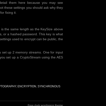
I detail them here because you may see
not these settings you should ask why they
or fixing it.
hat is the same length as the KeySize above
its, or a hashed password. This key is what
ettings used to encrypt can be public, the
. you set up 2 memory streams. One for input
n you set up a CryptoStream using the AES
PTOGRAPHY
,
ENCRYPTION
,
SYNCHRONOUS
Free dark wordpress theme