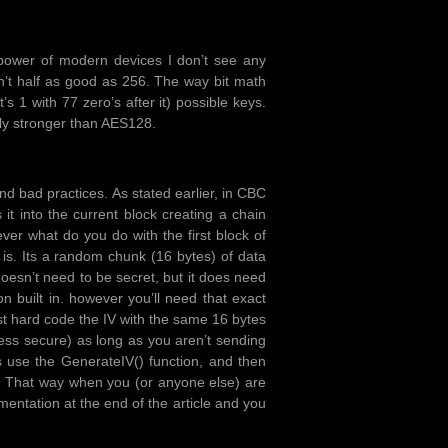
 power of modern devices I don’t see any
n’t half as good as 256. The way bit math
 1 with 77 zero’s after it) possible keys.
ly stronger than AES128.
and bad practices. As stated earlier, in CBC
 into the current block creating a chain
er what do you do with the first block of
 is. Its a random chunk (16 bytes) of data
 doesn’t need to be secret, but it does need
n built in. however you’ll need that exact
st hard code the IV with the same 16 bytes
less secure) as long as you aren’t sending
 use the GenerateIV() function, and then
t. That way when you (or anyone else) are
lementation at the end of the article and you