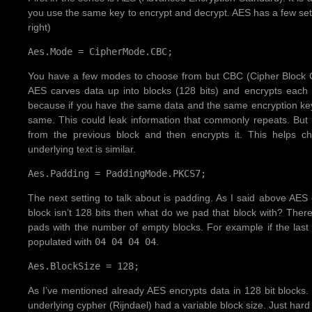
you use the same key to encrypt and decrypt. AES has a few set
right)
Aes.Mode = CipherMode.CBC;
You have a few modes to choose from but CBC (Cipher Block Ch
AES carves data up into blocks (128 bits) and encrypts each 
because if you have the same data and the same encryption key
same. This could leak information that commonly repeats. Bu
from the previous block and then encrypts it. This helps c
underlying text is similar.
Aes.Padding = PaddingMode.PKCS7;
The next setting to talk about is padding. As I said above AES e
block isn’t 128 bits then what do we pad that block with? Ther
pads with the number of empty blocks. For example if the last 
populated with
04 04 04 04
.
Aes.BlockSize = 128;
As I’ve mentioned already AES encrypts data in 128 bit blocks. I
underlying cypher (Rijndael) had a variable block size. Just hard 