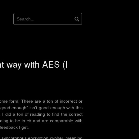
ht way with AES (I
ome form. There are a ton of incorrect or
“good enough” isn’t good enough with this
. I did a ton of reading to find the correct
 going to be in c# and are comparable with
 feedback I get.
s a synchronous encryption cypher, meaning