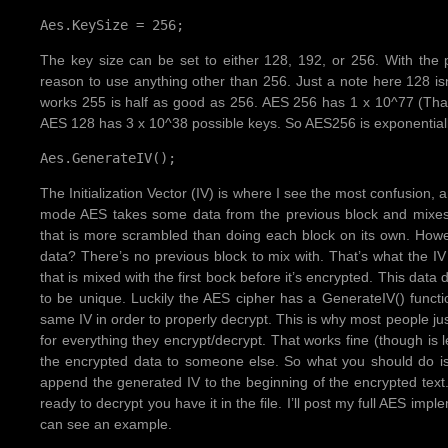
Aes.KeySize = 256;
The key size can be set to either 128, 192, or 256. With the
reason to use anything other than 256. Just a note here 128 is
works 255 is half as good as 256. AES 256 has 1 x 10^77 (That’s
AES 128 has 3 x 10^38 possible keys. So AES256 is exponential
Aes.GenerateIV();
The Initialization Vector (IV) is where I see the most confusion, 
mode AES takes some data from the previous block and mixes it
that is more scrambled than doing each block on its own. Howev
data? There’s no previous block to mix with. That’s what the IV
that is mixed with the first bock before it’s encrypted. This data
to be unique. Luckily the AES cipher has a GenerateIV() functio
same IV in order to properly decrypt. This is why most people ju
for everything they encrypt/decrypt. That works fine (though is 
the encrypted data to someone else. So what you should do is
append the generated IV to the beginning of the encrypted tex
ready to decrypt you have it in the file. I’ll post my full AES imp
can see an example.